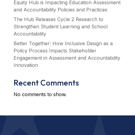
Equity Hub is Impacting Education Assessment
and Accountability Policies and Practices
The Hub Releases Cycle 2 Research to
Strengthen Student Learning and School
Accountability
Better Together: How Inclusive Design as a
Policy Process Impacts Stakeholder
Engagement in Assessment and Accountability
Innovation
Recent Comments
No comments to show.