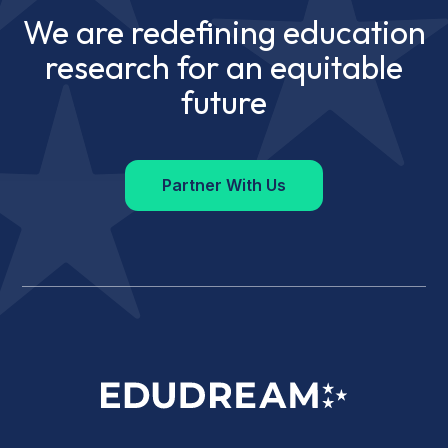
We are redefining education
research for an equitable
future
Partner With Us