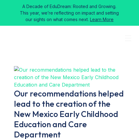
A Decade of EduDream: Rooted and Growing.
This year, we’re reflecting on impact and setting
our sights on what comes next.
Learn More
Our recommendations helped
lead to the creation of the
New Mexico Early Childhood
Education and Care
Department