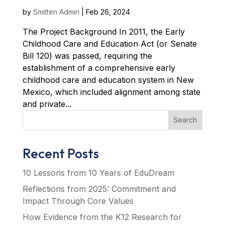
by
Smitten Admin
|
Feb 26, 2024
The Project Background In 2011, the Early
Childhood Care and Education Act (or Senate
Bill 120) was passed, requiring the
establishment of a comprehensive early
childhood care and education system in New
Mexico, which included alignment among state
and private...
Search
Recent Posts
10 Lessons from 10 Years of EduDream
Reflections from 2025: Commitment and
Impact Through Core Values
How Evidence from the K12 Research for